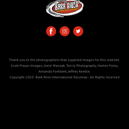
Thank you to the photographers that supplied images for this website:
Scott Pieper Images, Joele Waszak, Tori Jo Photography, Harlen Foley,
Amanda Fonfarek, Jeffrey Keeble.
Copyright 2020 - Bark River International Raceway - All Rights reserved
https://cdn.prod.website-
files.com/5e99165064d694028de58ec3/6a31d367ca89ec5edd9bb458