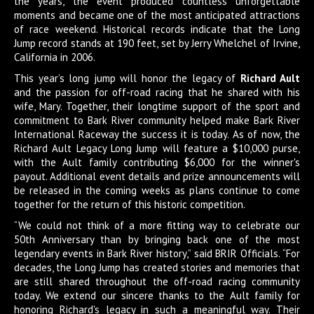
the years, the event produced countless unforgettable
moments and became one of the most anticipated attractions
of race weekend. Historical records indicate that the Long
Jump record stands at 190 feet, set by Jerry Whelchel of Irvine,
California in 2006.
This year’s long jump will honor the legacy of
Richard Ault
and the passion for off-road racing that he shared with his
wife, Mary. Together, their longtime support of the sport and
commitment to Bark River community helped make Bark River
International Raceway the success it is today. As of now, the
Richard Ault Legacy Long Jump will feature a $10,000 purse,
with the Ault family contributing $6,000 for the winner's
payout. Additional event details and prize announcements will
be released in the coming weeks as plans continue to come
together for the return of this historic competition.
“We could not think of a more fitting way to celebrate our
50th Anniversary than by bringing back one of the most
legendary events in Bark River history,” said BRIR Officials. “For
decades, the Long Jump has created stories and memories that
are still shared throughout the off-road racing community
today. We extend our sincere thanks to the Ault family for
honoring Richard's legacy in such a meaningful way. Their