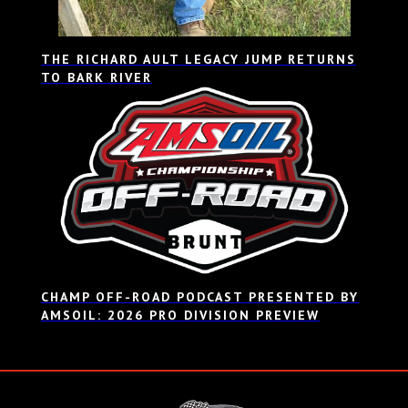
THE RICHARD AULT LEGACY JUMP RETURNS
TO BARK RIVER
CHAMP OFF-ROAD PODCAST PRESENTED BY
AMSOIL: 2026 PRO DIVISION PREVIEW