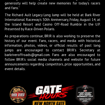
generosity will help create new memories for today's racers
and fans.”
The Richard Ault Legacy Long Jump will be held at Bark River
International Raceway's 50th Anniversary, Friday, August 14, at
the Island Resort and Casino Off-Road Rumble in the U.P.
Presented by Race-Driven Polaris.
As preparations continue, BRIR is also working to preserve the
history of our event. Fans, racers, and media with historical
information, photos, videos, or official results of past long
jumps are encouraged to contact BRIR's Secretary at
barkriveroffroads@gmail.com. Fans are also encouraged to
follow BRIR’s social media channels and website for future
announcements regarding competitors, prize opportunities, and
event details.