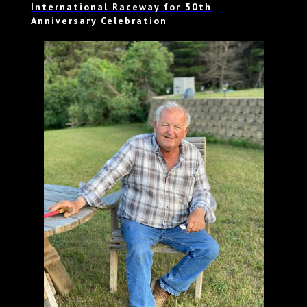
International Raceway for 50th
Anniversary Celebration