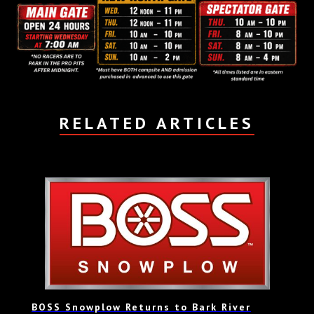
RELATED ARTICLES
BOSS Snowplow Returns to Bark River