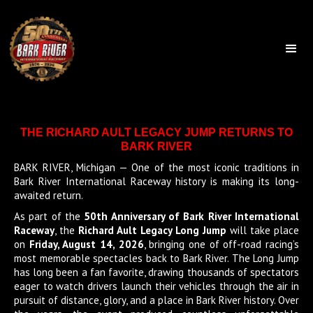
THE RICHARD AULT LEGACY JUMP RETURNS TO
BARK RIVER
BARK RIVER, Michigan — One of the most iconic traditions in
Bark River International Raceway history is making its long-
awaited return.
As part of the
50th Anniversary of Bark River International
Raceway
, the
Richard Ault Legacy Long Jump
will take place
on
Friday, August 14, 2026
, bringing one of off-road racing’s
most memorable spectacles back to Bark River. The Long Jump
has long been a fan favorite, drawing thousands of spectators
eager to watch drivers launch their vehicles through the air in
pursuit of distance, glory, and a place in Bark River history. Over