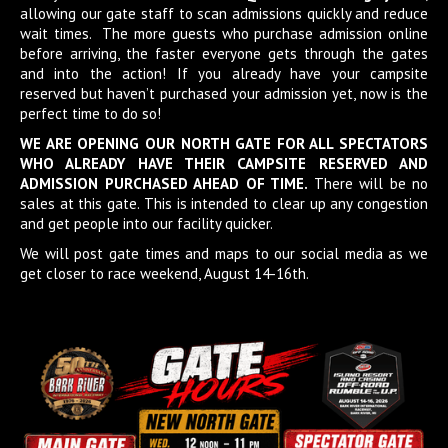
allowing our gate staff to scan admissions quickly and reduce
wait times. The more guests who purchase admission online
before arriving, the faster everyone gets through the gates
and into the action! If you already have your campsite
reserved but haven’t purchased your admission yet, now is the
perfect time to do so!
WE ARE OPENING OUR NORTH GATE FOR ALL SPECTATORS
WHO ALREADY HAVE THEIR CAMPSITE RESERVED AND
ADMISSION PURCHASED AHEAD OF TIME.
There will be no
sales at this gate. This is intended to clear up any congestion
and get people into our facility quicker.
We will post gate times and maps to our social media as we
get closer to race weekend, August 14-16th.