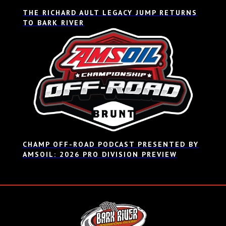
THE RICHARD AULT LEGACY JUMP RETURNS
TO BARK RIVER
CHAMP OFF-ROAD PODCAST PRESENTED BY
AMSOIL: 2026 PRO DIVISION PREVIEW