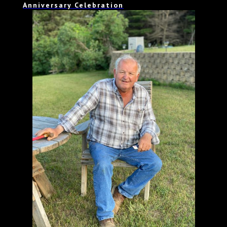
Anniversary Celebration