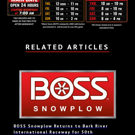
RELATED ARTICLES
BOSS Snowplow Returns to Bark River
International Raceway for 50th