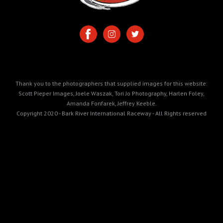
Thank you to the photographers that supplied images for this website:
Scott Pieper Images, Joele Waszak, Tori Jo Photography, Harlen Foley,
Amanda Fonfarek, Jeffrey Keeble.
Copyright 2020 - Bark River International Raceway - All Rights reserved
https://cdn.prod.website-
files.com/5e99165064d694028de58ec3/698608ed3ee567a937eb1