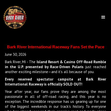
Bark River International Raceway Fans Set the Pace
June 30, 2026
Bark River, MI - The
Island Resort & Casino Off-Road Rumble
in the U.P. presented by Race-Driven Polaris
just reached
another exciting milestone—and it’s all because of you.
Every reserved spectator campsite at Bark River
International Raceway is officially SOLD OUT!
Year after year, our fans prove they are among the most
passionate in all of off-road racing, and this year is no
exception. The incredible response has us gearing up for one
of the biggest weekends in our track’s history. To everyone