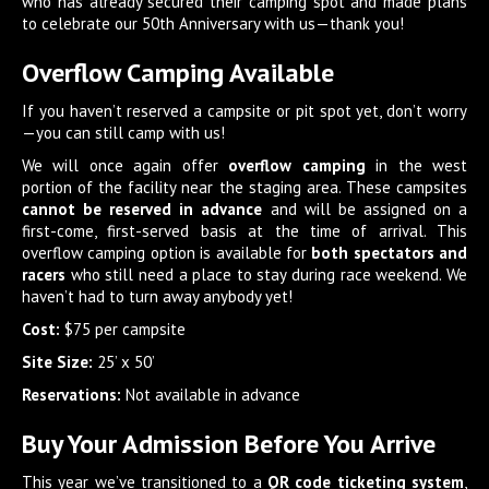
who has already secured their camping spot and made plans
to celebrate our 50th Anniversary with us—thank you!
Overflow Camping Available
If you haven’t reserved a campsite or pit spot yet, don’t worry
—you can still camp with us!
We will once again offer
overflow camping
in the west
portion of the facility near the staging area. These campsites
cannot be reserved in advance
and will be assigned on a
first-come, first-served basis at the time of arrival. This
overflow camping option is available for
both spectators and
racers
who still need a place to stay during race weekend. We
haven’t had to turn away anybody yet!
Cost:
$75 per campsite
Site Size:
25’ x 50’
Reservations:
Not available in advance
Buy Your Admission Before You Arrive
This year we’ve transitioned to a
QR code ticketing system
,